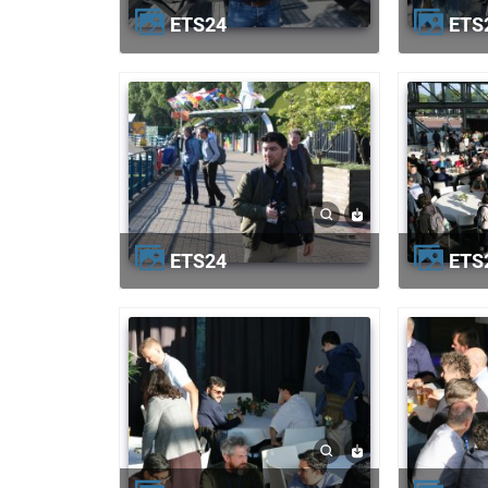
ETS24
ETS
ETS24
ETS