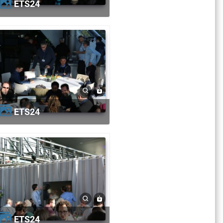
ETS24
ETS24
ETS24