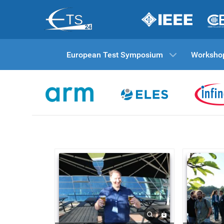
European Test Symposium
Worksho