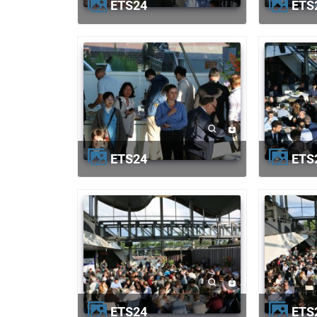
ETS24
ETS
ETS24
ETS
ETS24
ETS