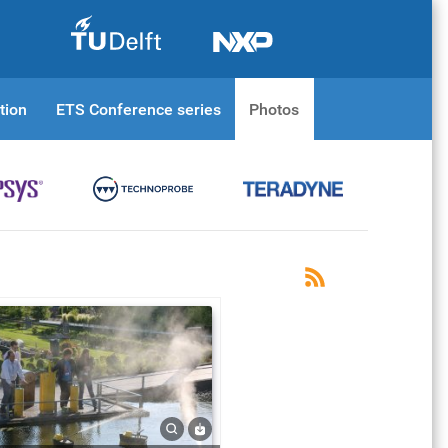
tion
ETS Conference series
Photos