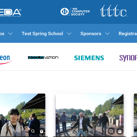
ps
Test Spring School
Sponsors
Registra