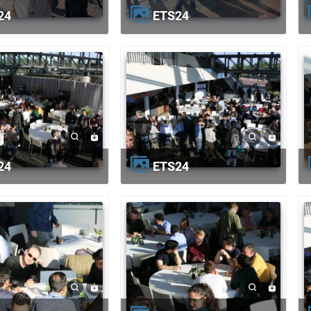
24
ETS24
24
ETS24