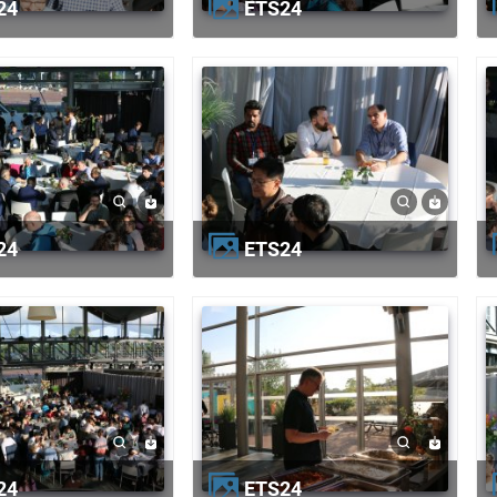
24
ETS24
24
ETS24
24
ETS24