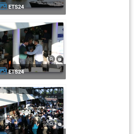
ETS24
ETS24