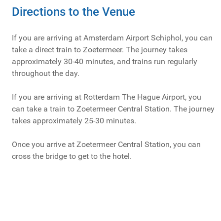
Directions to the Venue
If you are arriving at Amsterdam Airport Schiphol, you can
take a direct train to Zoetermeer. The journey takes
approximately 30-40 minutes, and trains run regularly
throughout the day.
If you are arriving at Rotterdam The Hague Airport, you
can take a train to Zoetermeer Central Station. The journey
takes approximately 25-30 minutes.
Once you arrive at Zoetermeer Central Station, you can
cross the bridge to get to the hotel.