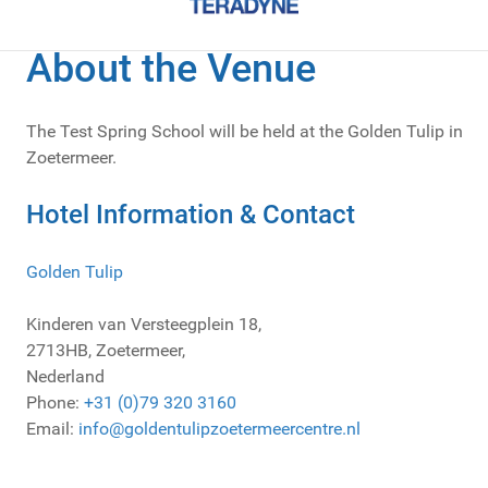
About the Venue
The Test Spring School will be held at the Golden Tulip in
Zoetermeer.
Hotel Information & Contact
Golden Tulip
Kinderen van Versteegplein 18,
2713HB, Zoetermeer,
Nederland
Phone:
+31 (0)79 320 3160
Email:
info@
goldentulipzoetermeercentre.nl