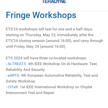
Fringe Workshops
ETS'24 workshops will last for one and a half days,
starting on Thursday, May 23, immediately after the
ETS'24 closing session (around 16:00), and carry through
until Friday, May 24 (around 16:00).
ETS 2024 will have three co-located workshops:
-
AI-TREATS
: 4th IEEE Workshop On AI Hardware: Test,
Reliability And Security
-
eARTS
: 4th European Automotive Reliability, Test and
Safety Workshop
-
CITaR
: 1st IEEE International Workshop on Chiplet
Interconnect Test and Repair